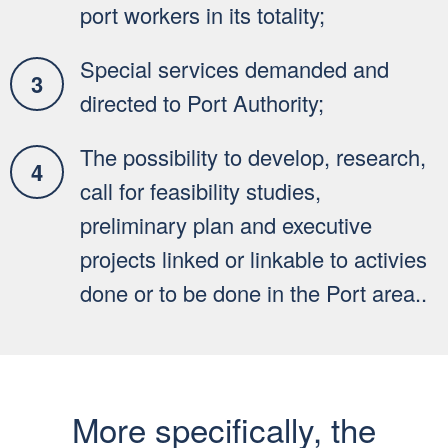
port workers in its totality;
Special services demanded and
directed to Port Authority;
The possibility to develop, research,
call for feasibility studies,
preliminary plan and executive
projects linked or linkable to activies
done or to be done in the Port area..
More specifically, the