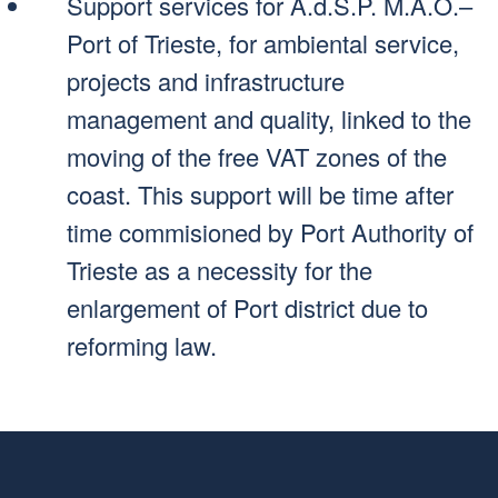
Support services for A.d.S.P. M.A.O.–
Port of Trieste, for ambiental service,
projects and infrastructure
management and quality, linked to the
moving of the free VAT zones of the
coast. This support will be time after
time commisioned by Port Authority of
Trieste as a necessity for the
enlargement of Port district due to
reforming law.