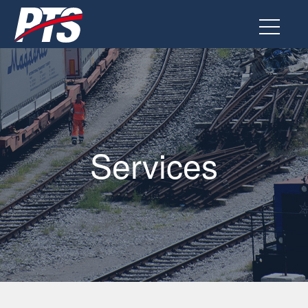
Go
to
the
page
Services