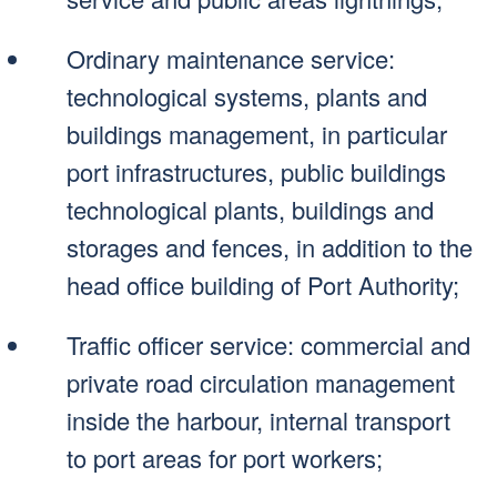
Ordinary maintenance service:
technological systems, plants and
buildings management, in particular
port infrastructures, public buildings
technological plants, buildings and
storages and fences, in addition to the
head office building of Port Authority;
Traffic officer service: commercial and
private road circulation management
inside the harbour, internal transport
to port areas for port workers;