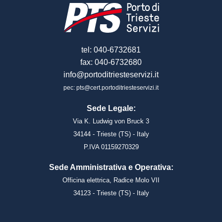
tel: 040-6732681
fax: 040-6732680
info@portoditriesteservizi.it
pec: pts@cert.portoditriesteservizi.it
Sede Legale:
Via K. Ludwig von Bruck 3
34144 - Trieste (TS) - Italy
P.IVA 01159270329
Sede Amministrativa e Operativa:
Officina elettrica, Radice Molo VII
34123 - Trieste (TS) - Italy